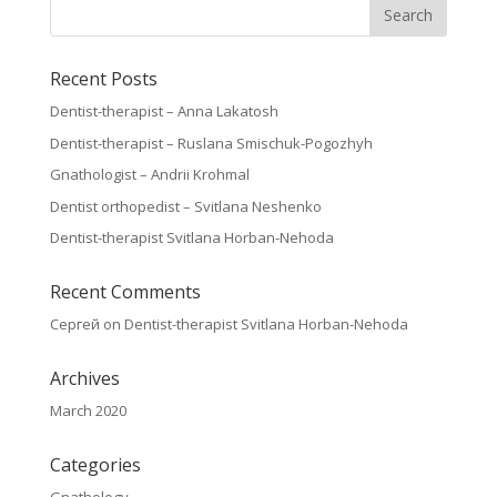
Recent Posts
Dentist-therapist – Anna Lakatosh
Dentist-therapist – Ruslana Smischuk-Pogozhyh
Gnathologist – Andrii Krohmal
Dentist orthopedist – Svitlana Neshenko
Dentist-therapist Svitlana Horban-Nehoda
Recent Comments
Сергей
on
Dentist-therapist Svitlana Horban-Nehoda
Archives
March 2020
Categories