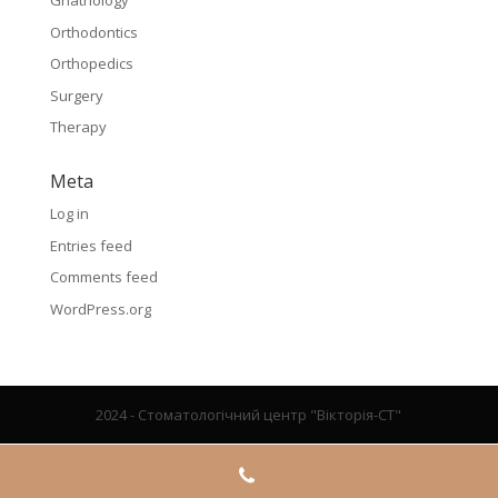
Gnathology
Orthodontics
Orthopedics
Surgery
Therapy
Meta
Log in
Entries feed
Comments feed
WordPress.org
2024 - Стоматологічний центр "Вікторія-СТ"