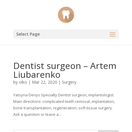
Select Page
Dentist surgeon – Artem
Liubarenko
by
olko
|
Mar 22, 2020
|
Surgery
Yatsyna Denys Specialty Dentist surgeon, implantologist.
Main directions: complicated teeth removal, implantation,
bone transplantation, regeneration, soft tissue surgery.
Ask a question or leave a...