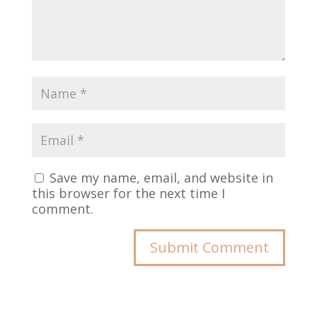
Save my name, email, and website in
this browser for the next time I
comment.