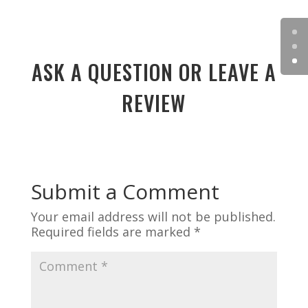
ASK A QUESTION OR LEAVE A
REVIEW
Submit a Comment
Your email address will not be published.
Required fields are marked
*