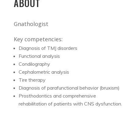
ABOUT
Gnathologist
Key competencies:
Diagnosis of TMJ disorders
Functional analysis
Condilography
Cephalometric analysis
Tire therapy
Diagnosis of parafunctional behavior (bruxism)
Prosthodontics and comprehensive
rehabilitation of patients with CNS dysfunction.