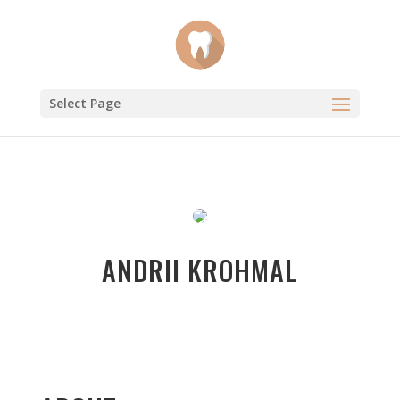
Select Page
ANDRII KROHMAL