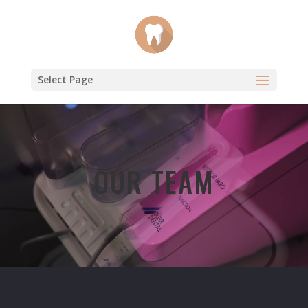
Select Page
Video
Player
OUR TEAM