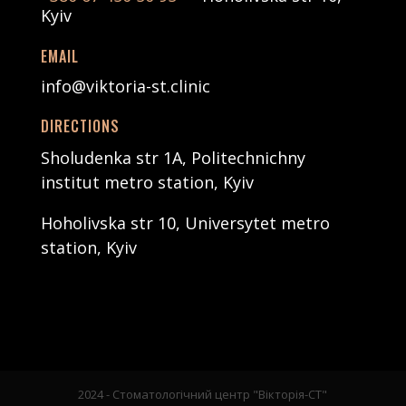
Kyiv
EMAIL
info@viktoria-st.clinic
DIRECTIONS
Sholudenka str 1А, Politechnichny
institut metro station, Kyiv
Hoholivska str 10, Universytet metro
station, Kyiv
2024 - Стоматологічний центр "Вікторія-СТ"