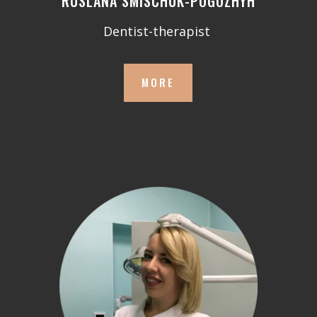
RUSLANA SMISCHUK-POGOZHYH
Dentist-therapist
MORE