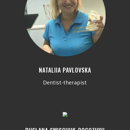
NATALIIA PAVLOVSKA
Dentist-therapist