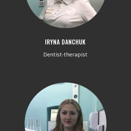
IRYNA DANCHUK
Dentist-therapist