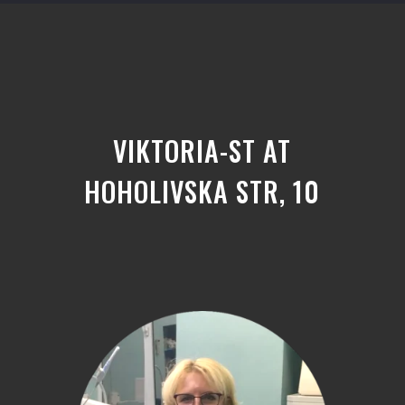
VIKTORIA-ST AT
HOHOLIVSKA STR, 10