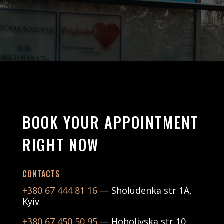
BOOK YOUR APPOINTMENT
RIGHT NOW
CONTACTS
+380 67 444 81 16
— Sholudenka str 1А,
Kyiv
+380 67 450 50 95
— Hoholivska str 10,