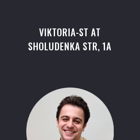
VIKTORIA-ST AT
SHOLUDENKA STR, 1A