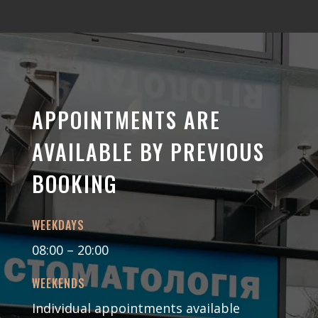
APPOINTMENTS ARE
AVAILABLE BY PREVIOUS
BOOKING
WEEKDAYS
08:00 – 20:00
WEEKENDS
Individual appointments available