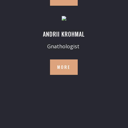
ANDRII KROHMAL
Gnathologist
MORE