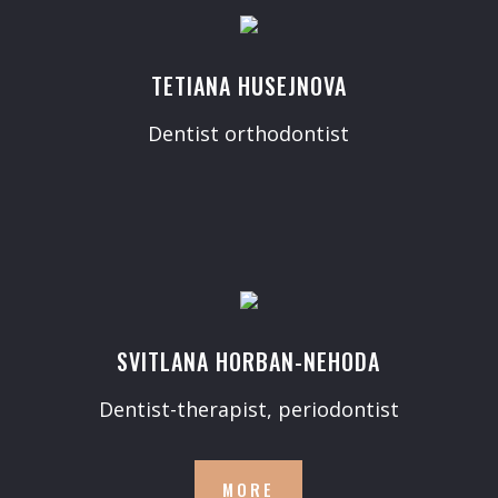
TETIANA HUSEJNOVA
Dentist orthodontist
SVITLANA HORBAN-NEHODA
Dentist-therapist, periodontist
MORE