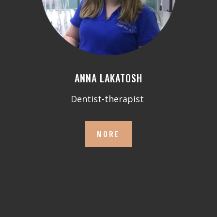
ANNA LAKATOSH
Dentist-therapist
MORE