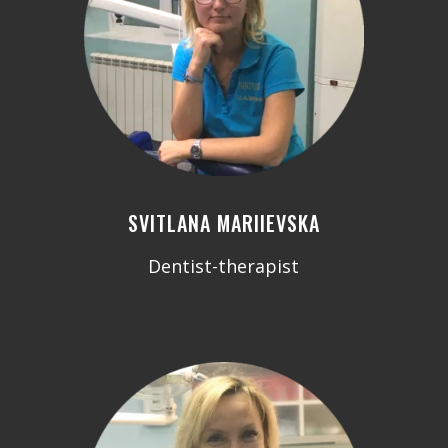
SVITLANA MARIIEVSKA
Dentist-therapist