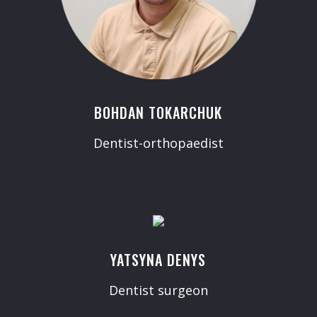
BOHDAN TOKARCHUK
Dentist-orthopaedist
YATSYNA DENYS
Dentist surgeon