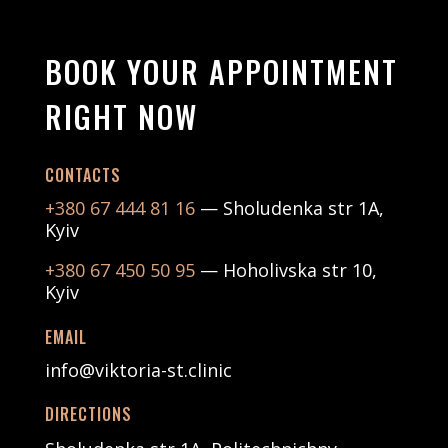
BOOK YOUR APPOINTMENT
RIGHT NOW
CONTACTS
+380 67 444 81 16
— Sholudenka str 1А,
Kyiv
+380 67 450 50 95
— Hoholivska str 10,
Kyiv
EMAIL
info@viktoria-st.clinic
DIRECTIONS