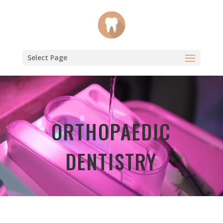
Select Page
Video
Player
ORTHOPAEDIC
DENTISTRY