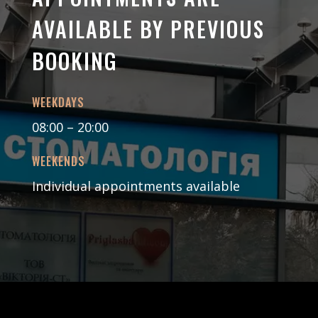
AVAILABLE BY PREVIOUS
BOOKING
WEEKDAYS
08:00 – 20:00
WEEKENDS
Individual appointments available