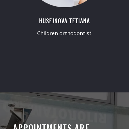
HUSEJNOVA TETIANA
Children orthodontist
APPOINTMENTS ARE