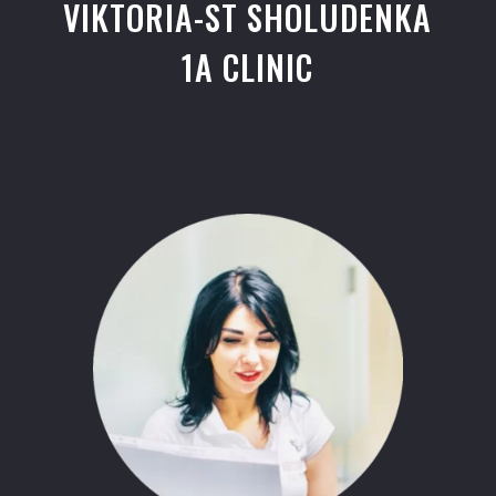
VIKTORIA-ST SHOLUDENKA
1A CLINIC