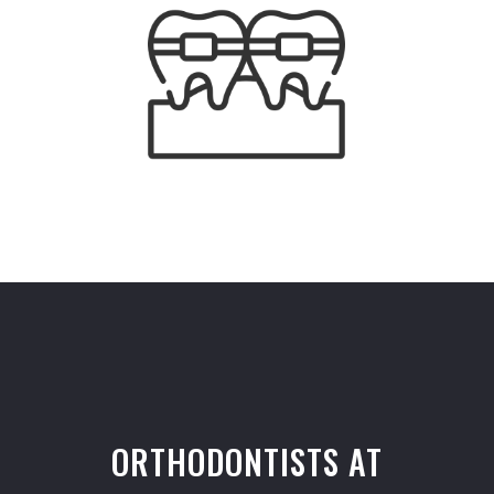
ORTHODONTISTS AT