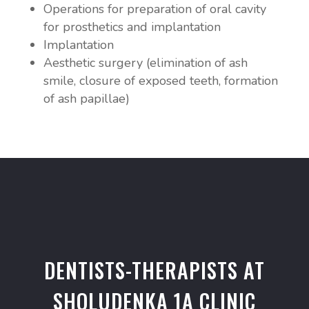
Operations for preparation of oral cavity
for prosthetics and implantation
Implantation
Aesthetic surgery (elimination of ash
smile, closure of exposed teeth, formation
of ash papillae)
DENTISTS-THERAPISTS AT
SHOLUDENKA 1A CLINIC