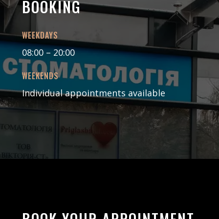
BOOKING
WEEKDAYS
08:00 – 20:00
WEEKENDS
Individual appointments available
BOOK YOUR APPOINTMENT