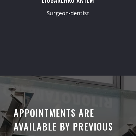
Surgeon-dentist
APPOINTMENTS ARE
AVAILABLE BY PREVIOUS