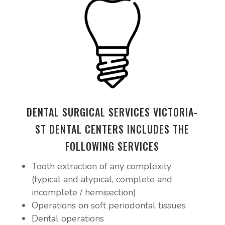
DENTAL SURGICAL SERVICES VICTORIA-
ST DENTAL CENTERS INCLUDES THE
FOLLOWING SERVICES
Tooth extraction of any complexity
(typical and atypical, complete and
incomplete / hemisection)
Operations on soft periodontal tissues
Dental operations