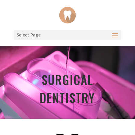
Select Page
Video
Player
SURGICAL
DENTISTRY