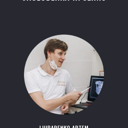
LIUBARENKO ARTEM