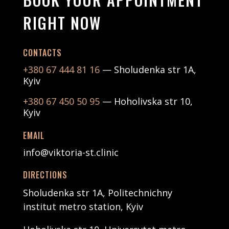
RIGHT NOW
CONTACTS
+380 67 444 81 16
— Sholudenka str 1А,
Kyiv
+380 67 450 50 95
— Hoholivska str 10,
Kyiv
EMAIL
info@viktoria-st.clinic
DIRECTIONS
Sholudenka str 1А, Politechnichny
institut metro station, Kyiv